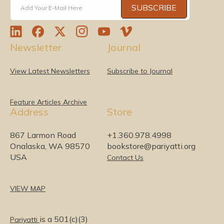
SUBSCRIBE
Add Your E-Mail Here
L
F
T
I
Y
V
Newsletter
Journal
i
a
w
n
o
i
n
c
i
s
u
m
k
e
t
t
T
e
View Latest Newsletters
Subscribe to Journal
e
b
t
a
u
o
d
o
e
g
b
I
o
r
r
e
Feature Articles Archive
Address
Store
n
k
a
m
867 Larmon Road
+1.360.978.4998
Onalaska, WA 98570
bookstore@pariyatti.org
USA
Contact Us
VIEW MAP
is a 501(c)(3)
Pariyatti