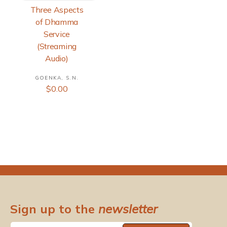
Three Aspects
of Dhamma
Service
(Streaming
Audio)
GOENKA, S.N.
V
R
$0.00
e
e
n
g
d
u
o
l
r
a
r
:
p
r
i
c
e
Sign up to the
newsletter