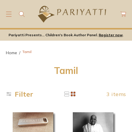
C
C
O
a
N
rt
T
E
Pariyatti Presents... Children's Book Author Panel.
Register now
.
N
T
Tamil
Home
C
Tamil
o
l
Filter
3 items
l
e
c