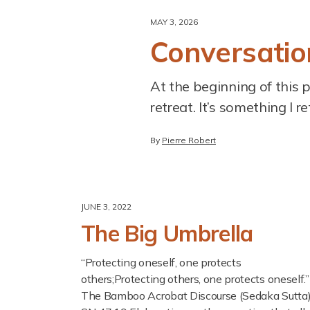
MAY 3, 2026
Conversation
At the beginning of this 
retreat. It’s something I r
By
Pierre Robert
JUNE 3, 2022
The Big Umbrella
“Protecting oneself, one protects
others;Protecting others, one protects oneself.”
The Bamboo Acrobat Discourse (Sedaka Sutta