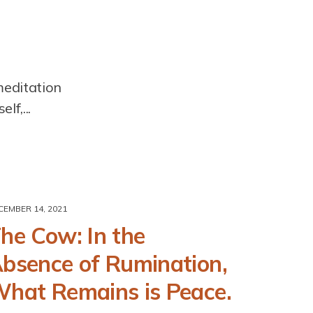
meditation
lf,...
CEMBER 14, 2021
he Cow: In the
bsence of Rumination,
hat Remains is Peace.