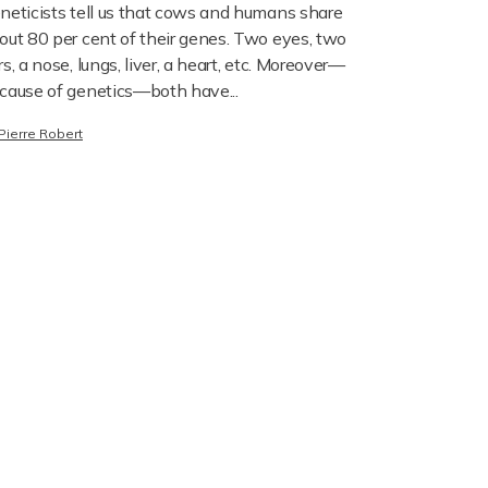
neticists tell us that cows and humans share
out 80 per cent of their genes. Two eyes, two
rs, a nose, lungs, liver, a heart, etc. Moreover—
cause of genetics—both have...
Pierre Robert