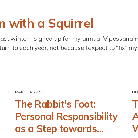
 with a Squirrel
past winter, I signed up for my annual Vipassana 
eturn to each year, not because I expect to “fix” myse
MARCH 4, 2022
DE
The Rabbit's Foot:
T
Personal Responsibility
A
as a Step towards
W
)