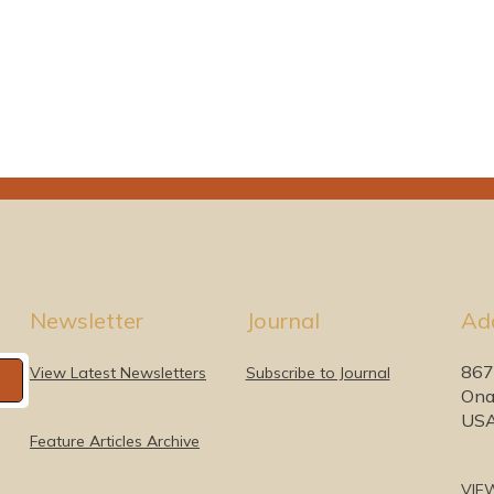
Newsletter
Journal
Ad
867
View Latest Newsletters
Subscribe to Journal
Ona
US
Feature Articles Archive
VIE