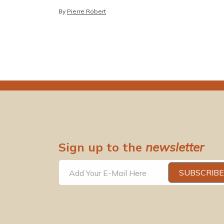
By
Pierre Robert
Sign up to the
newsletter
SUBSCRIBE
Add Your E-Mail Here