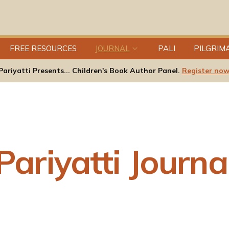
FREE RESOURCES
JOURNAL
PALI
PILGRIM
Pariyatti Presents... Children's Book Author Panel.
Register now
Pariyatti Journa