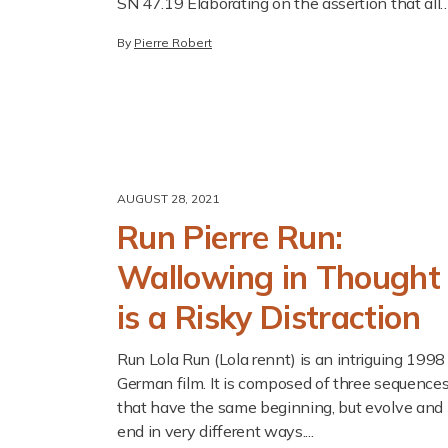
SN 47.19 Elaborating on the assertion that all
beings seek happiness, the Buddha declared it..
By
Pierre Robert
AUGUST 28, 2021
Run Pierre Run:
Wallowing in Thought
is a Risky Distraction
Run Lola Run (Lola rennt) is an intriguing 1998
German film. It is composed of three sequence
that have the same beginning, but evolve and
end in very different ways....