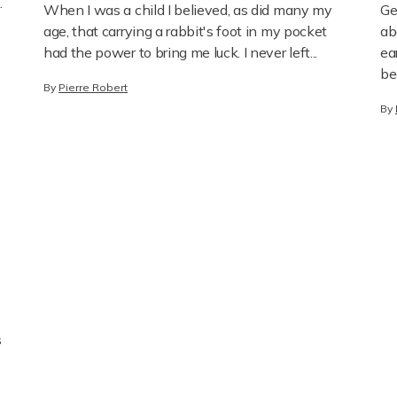
Liberation
When I was a child I believed, as did many my
Ge
.
age, that carrying a rabbit's foot in my pocket
ab
had the power to bring me luck. I never left...
ea
be
By
Pierre Robert
By
s