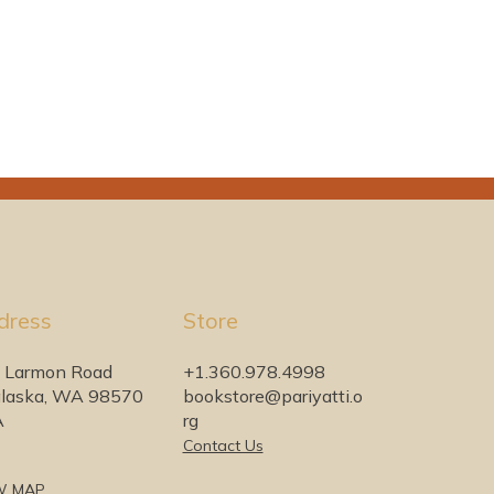
dress
Store
 Larmon Road
+1.360.978.4998
laska, WA 98570
bookstore@pariyatti.o
A
rg
Contact Us
W MAP