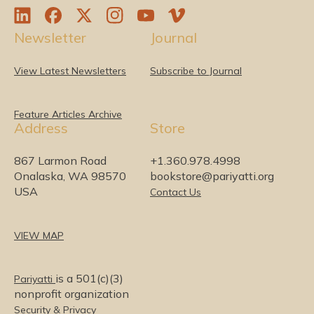
L
F
T
I
Y
V
Newsletter
Journal
i
a
w
n
o
i
n
c
i
s
u
m
k
e
t
t
T
e
View Latest Newsletters
Subscribe to Journal
e
b
t
a
u
o
d
o
e
g
b
I
o
r
r
e
Feature Articles Archive
Address
Store
n
k
a
m
867 Larmon Road
+1.360.978.4998
Onalaska, WA 98570
bookstore@pariyatti.org
USA
Contact Us
VIEW MAP
is a 501(c)(3)
Pariyatti
nonprofit organization
Security & Privacy