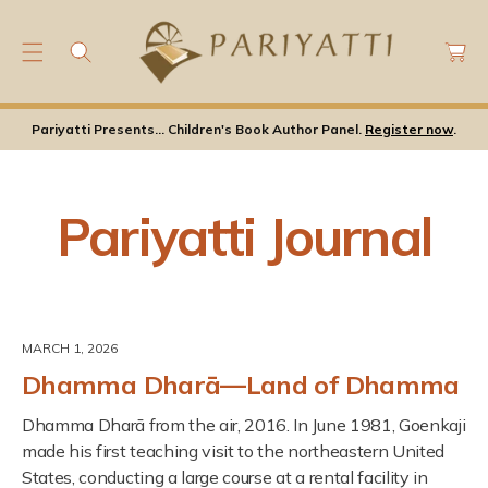
C
C
O
a
N
rt
T
E
Pariyatti Presents... Children's Book Author Panel.
Register now
.
N
T
Pariyatti Journal
MARCH 1, 2026
Dhamma Dharā—Land of Dhamma
Dhamma Dharā from the air, 2016. In June 1981, Goenkaji
made his first teaching visit to the northeastern United
States, conducting a large course at a rental facility in