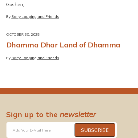
Goshen,...
By
Barry Lapping and Friends
OCTOBER 30, 2025
Dhamma Dhar Land of Dhamma
By
Barry Lapping and Friends
Sign up to the
newsletter
SUBSCRIBE
Add Your E-Mail Here