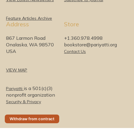
e
b
t
a
u
o
d
o
e
g
b
I
o
r
r
e
Feature Articles Archive
Address
Store
n
k
a
m
867 Larmon Road
+1.360.978.4998
Onalaska, WA 98570
bookstore@pariyatti.org
USA
Contact Us
VIEW MAP
is a 501(c)(3)
Pariyatti
nonprofit organization
Security & Privacy
Withdraw from contract