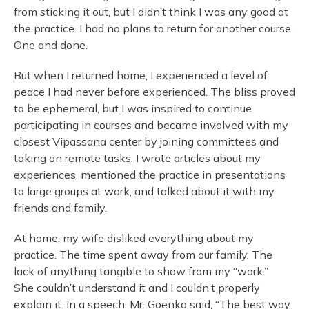
from sticking it out, but I didn’t think I was any good at
the practice. I had no plans to return for another course.
One and done.
But when I returned home, I experienced a level of
peace I had never before experienced. The bliss proved
to be ephemeral, but I was inspired to continue
participating in courses and became involved with my
closest Vipassana center by joining committees and
taking on remote tasks. I wrote articles about my
experiences, mentioned the practice in presentations
to large groups at work, and talked about it with my
friends and family.
At home, my wife disliked everything about my
practice. The time spent away from our family. The
lack of anything tangible to show from my “work.”
She couldn’t understand it and I couldn’t properly
explain it. In a speech, Mr. Goenka said, “The best way