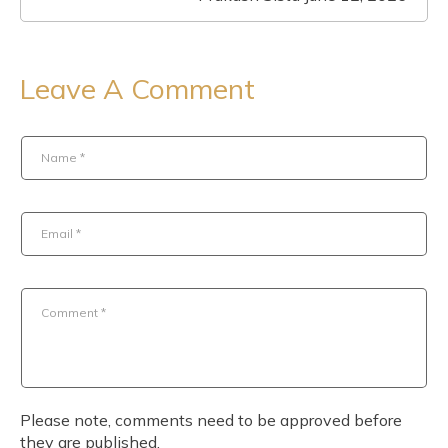
Leave A Comment
Name
*
Email
*
Comment
*
Please note, comments need to be approved before
they are published.