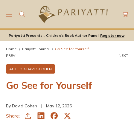
C
C
O
a
N
rt
T
E
Pariyatti Presents... Children's Book Author Panel.
Register now
.
N
T
Home
Pariyatti Journal
Go See for Yourself
PREV
NEXT
AUTHOR-DAVID-COHEN
Go See for Yourself
By David Cohen
May 12, 2026
Share: