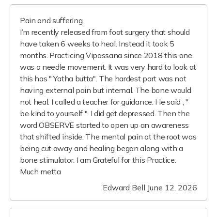
Pain and suffering
I’m recently released from foot surgery that should
have taken 6 weeks to heal. Instead it took 5
months. Practicing Vipassana since 2018 this one
was a needle movement. It was very hard to look at
this has " Yatha butta". The hardest part was not
having external pain but internal. The bone would
not heal. I called a teacher for guidance. He said , "
be kind to yourself ". I did get depressed. Then the
word OBSERVE started to open up an awareness
that shifted inside. The mental pain at the root was
being cut away and healing began along with a
bone stimulator. I am Grateful for this Practice.
Much metta
Edward Bell
June 12, 2026