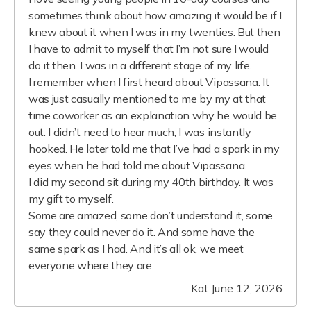
sometimes think about how amazing it would be if I
knew about it when I was in my twenties. But then
I have to admit to myself that I’m not sure I would
do it then. I was in a different stage of my life.
I remember when I first heard about Vipassana. It
was just casually mentioned to me by my at that
time coworker as an explanation why he would be
out. I didn’t need to hear much, I was instantly
hooked. He later told me that I’ve had a spark in my
eyes when he had told me about Vipassana.
I did my second sit during my 40th birthday. It was
my gift to myself.
Some are amazed, some don’t understand it, some
say they could never do it. And some have the
same spark as I had. And it’s all ok, we meet
everyone where they are.
Kat
June 12, 2026