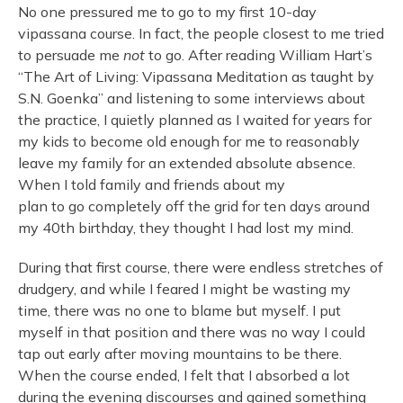
No one pressured me to go to my first 10-day
vipassana course. In fact, the people closest to me tried
to persuade me
not
to go. After reading William Hart’s
“The Art of Living: Vipassana Meditation as taught by
S.N. Goenka” and listening to some interviews about
the practice, I quietly planned as I waited for years for
my kids to become old enough for me to reasonably
leave my family for an extended absolute absence.
When I told family and friends about my
plan to go completely off the grid for ten days around
my 40th birthday, they thought I had lost my mind.
During that first course, there were endless stretches of
drudgery, and while I feared I might be wasting my
time, there was no one to blame but myself. I put
myself in that position and there was no way I could
tap out early after moving mountains to be there.
When the course ended, I felt that I absorbed a lot
during the evening discourses and gained something