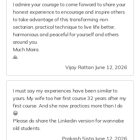
I admire your courage to come forward to share your
honest experience to encourage and inspire others
to take advantage of this transforming non
sectarian, practical technique to live life better,
harmonious and peaceful for yourself and others
around you.
Much Maira.
🙏
Vijay Rattan
June 12, 2026
I must say my experiences have been similar to
yours. My wife too her first course 32 years after my
first course. And she now practices more than I do
😀
Please do share the Linkedin version for wannabe
old students.
Prakash Sista
June 12, 2026