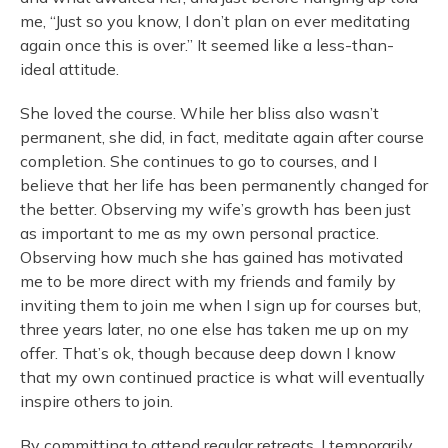
me, “Just so you know, I don’t plan on ever meditating
again once this is over.” It seemed like a less-than-
ideal attitude.
She loved the course. While her bliss also wasn’t
permanent, she did, in fact, meditate again after course
completion. She continues to go to courses, and I
believe that her life has been permanently changed for
the better. Observing my wife’s growth has been just
as important to me as my own personal practice.
Observing how much she has gained has motivated
me to be more direct with my friends and family by
inviting them to join me when I sign up for courses but,
three years later, no one else has taken me up on my
offer. That’s ok, though because deep down I know
that my own continued practice is what will eventually
inspire others to join.
By committing to attend regular retreats, I temporarily