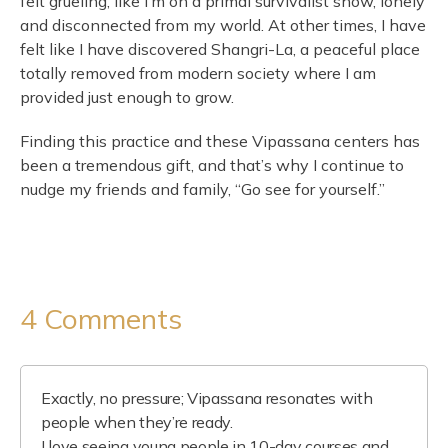
felt grueling, like I’m on a primal survivalist show, lonely
and disconnected from my world. At other times, I have
felt like I have discovered Shangri-La, a peaceful place
totally removed from modern society where I am
provided just enough to grow.
Finding this practice and these Vipassana centers has
been a tremendous gift, and that’s why I continue to
nudge my friends and family, “Go see for yourself.”
4 Comments
Exactly, no pressure; Vipassana resonates with
people when they’re ready.
I love seeing young people in 10-day courses and