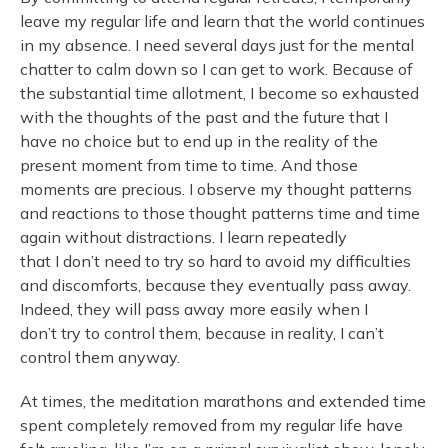
leave my regular life and learn that the world continues
in my absence. I need several days just for the mental
chatter to calm down so I can get to work. Because of
the substantial time allotment, I become so exhausted
with the thoughts of the past and the future that I
have no choice but to end up in the reality of the
present moment from time to time. And those
moments are precious. I observe my thought patterns
and reactions to those thought patterns time and time
again without distractions. I learn repeatedly
that I don’t need to try so hard to avoid my difficulties
and discomforts, because they eventually pass away.
Indeed, they will pass away more easily when I
don’t try to control them, because in reality, I can’t
control them anyway.
At times, the meditation marathons and extended time
spent completely removed from my regular life have