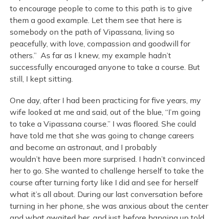
to encourage people to come to this path is to give
them a good example. Let them see that here is
somebody on the path of Vipassana, living so
peacefully, with love, compassion and goodwill for
others.” As far as I knew, my example hadn’t
successfully encouraged anyone to take a course. But
still, I kept sitting.
One day, after I had been practicing for five years, my
wife looked at me and said, out of the blue, “I’m going
to take a Vipassana course.” I was floored. She could
have told me that she was going to change careers
and become an astronaut, and I probably
wouldn’t have been more surprised. I hadn’t convinced
her to go. She wanted to challenge herself to take the
course after turning forty like I did and see for herself
what it’s all about. During our last conversation before
turning in her phone, she was anxious about the center
and what awaited her, and just before hanging up told