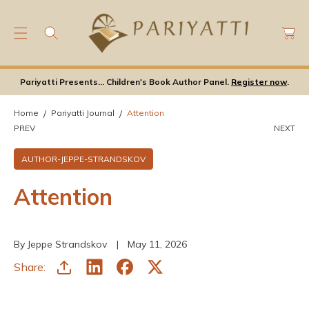
C
C
O
a
N
rt
T
E
Pariyatti Presents... Children's Book Author Panel.
Register now
.
N
T
Home
Pariyatti Journal
Attention
PREV
NEXT
AUTHOR-JEPPE-STRANDSKOV
Attention
By Jeppe Strandskov
May 11, 2026
Share: