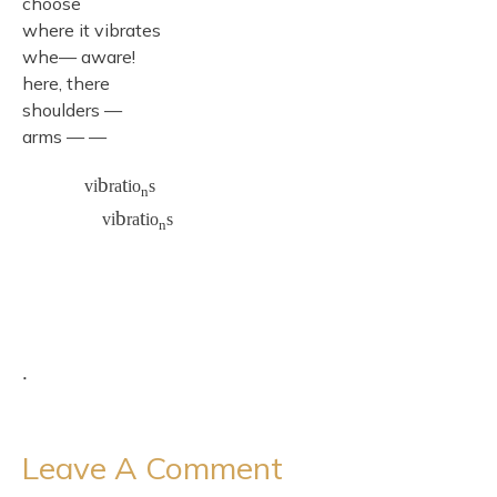
choose
where it vibrates
whe— aware!
here, there
shoulders —
arms — —
b
t
vi
ra
io
s
n
b
t
vi
ra
io
s
n
.
Leave A Comment