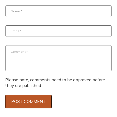
Name
*
Email
*
Comment
*
Please note, comments need to be approved before
they are published.