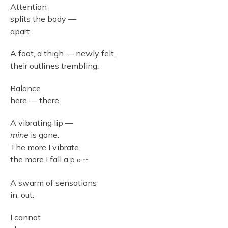
Attention
splits the body —
apart.
A foot, a thigh — newly felt,
their outlines trembling.
Balance
here — there.
A vibrating lip —
mine
is gone.
The more I vibrate
the more I fall a
.
p
a
r
t
A swarm of sensations
in, out.
I cannot