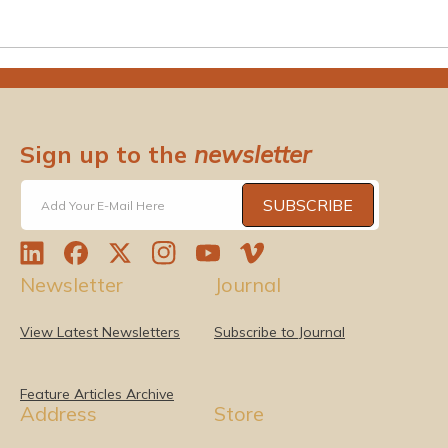
Sign up to the
newsletter
SUBSCRIBE
Add Your E-Mail Here
L
F
T
I
Y
V
Newsletter
Journal
i
a
w
n
o
i
n
c
i
s
u
m
k
e
t
t
T
e
View Latest Newsletters
Subscribe to Journal
e
b
t
a
u
o
d
o
e
g
b
I
o
r
r
e
Feature Articles Archive
Address
Store
n
k
a
m