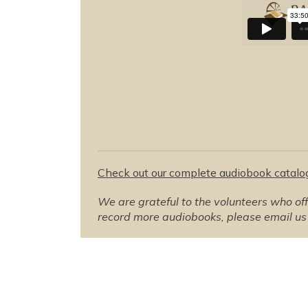
Check out our complete audiobook catalo
We are grateful to the volunteers who offer
record more audiobooks, please email us