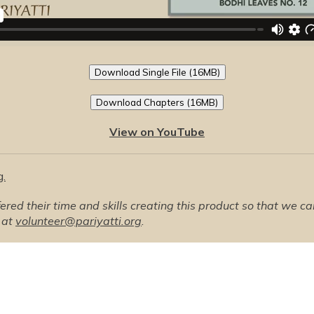
Download Single File (16MB)
Download Chapters (16MB)
View on YouTube
g.
ed their time and skills creating this product so that we can o
 at
volunteer@pariyatti.org
.