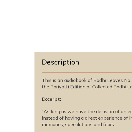
n
m
e
d
i
a
1
i
n
m
o
d
a
Description
l
This is an audiobook of Bodhi Leaves No
the Pariyatti Edition of
Collected Bodhi Le
Excerpt:
"As long as we have the delusion of an ego
instead of having a direct experience of li
memories, speculations and fears.