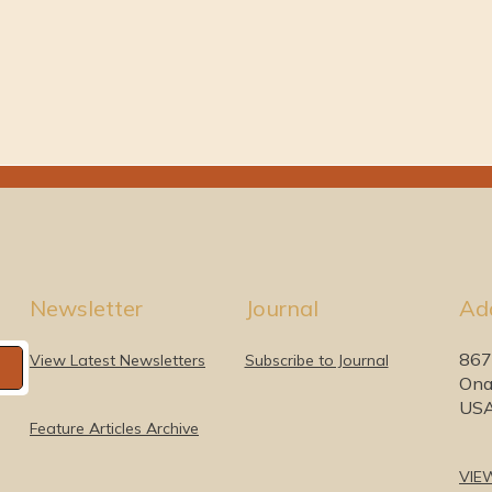
Newsletter
Journal
Ad
867
View Latest Newsletters
Subscribe to Journal
Ona
US
Feature Articles Archive
VIE