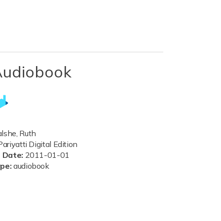
Audiobook
she, Ruth
ariyatti Digital Edition
n Date:
2011-01-01
ype:
audiobook