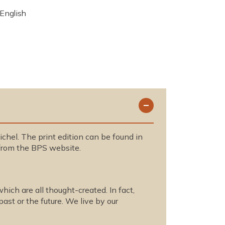
English
chel. The print edition can be found in
rom the BPS website.
hich are all thought-created. In fact,
past or the future. We live by our