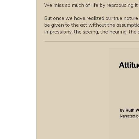
We miss so much of life by reproducing it
But once we have realized our true nature 
be given to the act without the assumptio
impressions: the seeing, the hearing, the 