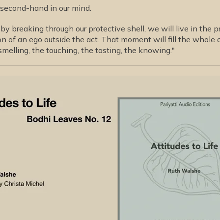
 second-hand in our mind.
by breaking through our protective shell, we will live in the 
n of an ego outside the act. That moment will fill the whole 
smelling, the touching, the tasting, the knowing."