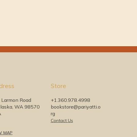
dress
Store
 Larmon Road
+1.360.978.4998
laska, WA 98570
bookstore@pariyatti.o
A
rg
Contact Us
W MAP