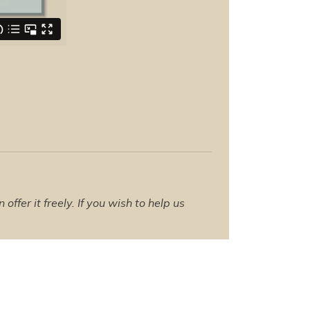
ffer it freely. If you wish to help us