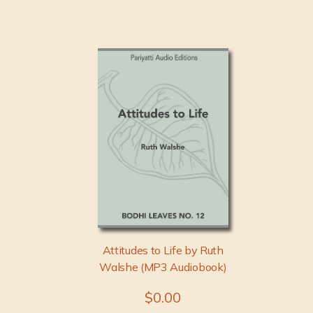
Attitudes to Life by Ruth
Walshe (MP3 Audiobook)
$0.00