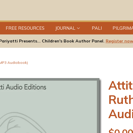
FREE RESOURCES
JOURNAL
PALI
PILGRIM
Pariyatti Presents... Children's Book Author Panel.
Register now
 (MP3 Audiobook)
Atti
Rut
Aud
R
$0.0