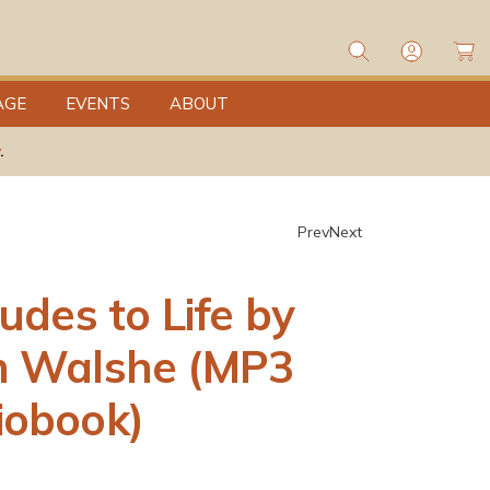
L
o
C
g
a
I
rt
n
AGE
EVENTS
ABOUT
.
Prev
Next
tudes to Life by
h Walshe (MP3
iobook)
0