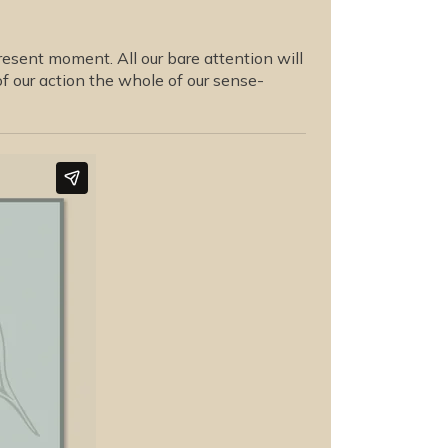
present moment. All our bare attention will
of our action the whole of our sense-