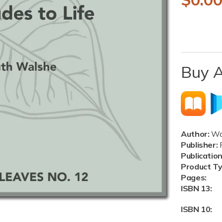
e
g
u
Buy 
l
a
r
p
Author:
Wal
r
Publisher:
P
Publicatio
i
Product T
Pages:
c
ISBN 13:
e
ISBN 10: