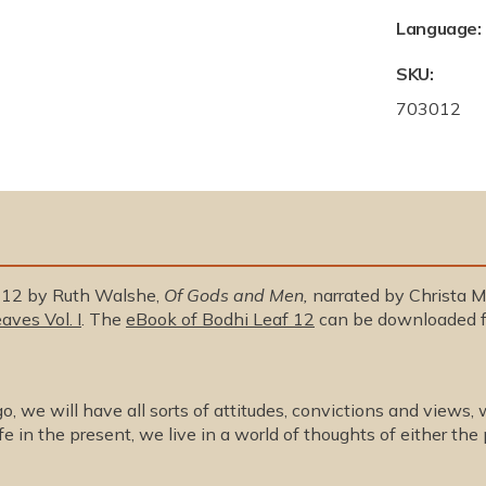
Language:
SKU:
S
703012
K
U
:
. 12 by Ruth Walshe,
Of Gods and Men,
narrated by Christa Mi
aves Vol. I
. The
eBook of Bodhi Leaf 12
can be downloaded f
, we will have all sorts of attitudes, convictions and views, w
fe in the present, we live in a world of thoughts of either the 