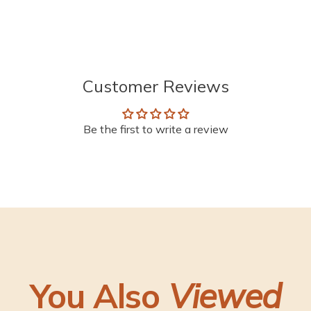
Customer Reviews
Be the first to write a review
You Also
Viewed