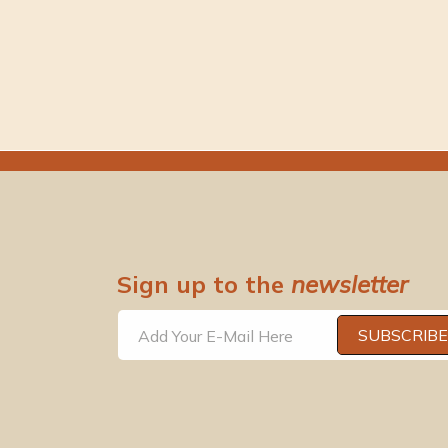
Sign up to the
newsletter
SUBSCRIBE
Add Your E-Mail Here