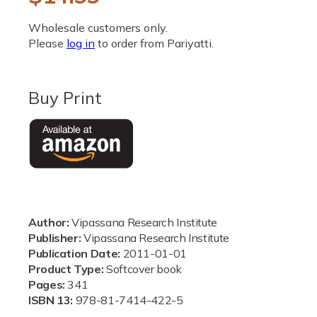
i
a
e
1
Wholesale customers only.
i
g
Please
log in
to order from Pariyatti.
n
m
u
o
d
a
l
Buy Print
l
a
r
p
r
Author:
Vipassana Research Institute
i
Publisher:
Vipassana Research Institute
Publication Date:
2011-01-01
c
Product Type:
Softcover book
e
Pages:
341
ISBN 13:
978-81-7414-422-5