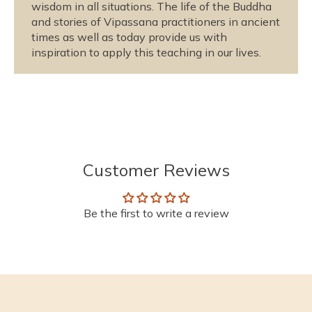
wisdom in all situations. The life of the Buddha
and stories of Vipassana practitioners in ancient
times as well as today provide us with
inspiration to apply this teaching in our lives.
Customer Reviews
Be the first to write a review