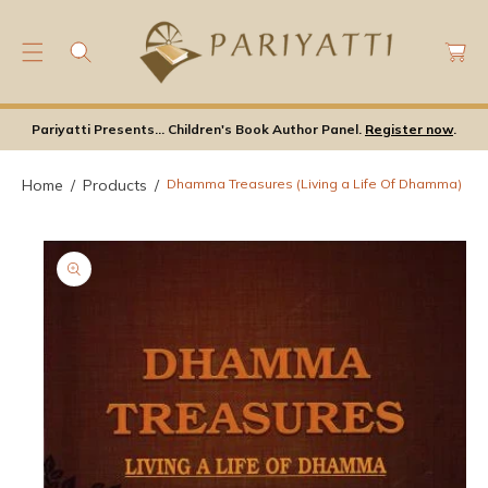
C
C
O
a
S
N
rt
Ki
T
P
E
Pariyatti Presents... Children's Book Author Panel.
Register now
.
T
N
O
T
P
Home
Products
Dhamma Treasures (Living a Life Of Dhamma)
Ro
D
U
Ct
In
F
Or
M
A
Ti
O
N