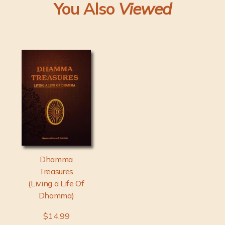
You Also
Viewed
Dhamma
Treasures
(Living a Life Of
Dhamma)
$14.99