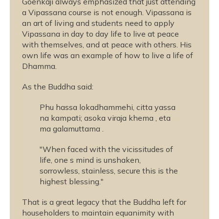
Goenkaji always emphasized that just attending
a Vipassana course is not enough. Vipassana is
an art of living and students need to apply
Vipassana in day to day life to live at peace
with themselves, and at peace with others. His
own life was an example of how to live a life of
Dhamma.
As the Buddha said:
Phu hassa lokadhammehi, citta yassa
na kampati; asoka viraja khema , eta
ma galamuttama .
"When faced with the vicissitudes of
life, one s mind is unshaken,
sorrowless, stainless, secure this is the
highest blessing."
That is a great legacy that the Buddha left for
householders to maintain equanimity with