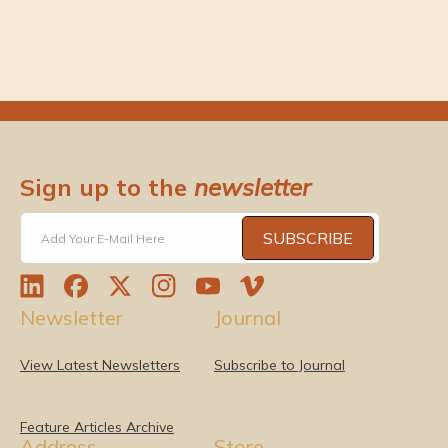
Sign up to the
newsletter
SUBSCRIBE
Add Your E-Mail Here
L
F
T
I
Y
V
Newsletter
Journal
i
a
w
n
o
i
n
c
i
s
u
m
k
e
t
t
T
e
View Latest Newsletters
Subscribe to Journal
e
b
t
a
u
o
d
o
e
g
b
I
o
r
r
e
Feature Articles Archive
Address
Store