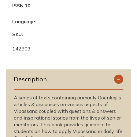
ISBN 10:
Language:
SKU:
S
142803
K
U
:
Description
A series of texts containing primarily Goenkaji s
articles & discourses on various aspects of
Vipassana coupled with questions & answers
and inspirational stories from the lives of senior
meditators. This book provides guidance to
students on how to apply Vipassana in daily life.