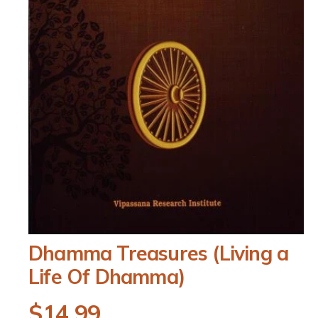
O
Dhamma Treasures (Living a
p
e
Life Of Dhamma)
n
m
e
R
$14.99
d