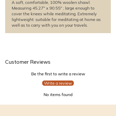
u
u
A soft, comfortable, 100% woolen shawl.
s
s
Measuring 45.27" x 90.55" ; large enough to
cover the knees while meditating. Extremely
M
M
lightweight: suitable for meditating at home as
e
e
well as to carry with you on your travels.
d
d
i
i
t
t
a
a
t
t
i
i
Customer Reviews
o
o
n
n
S
S
Be the first to write a review
h
h
Write a review
a
a
w
w
No items found
l
l
-
-
T
T
r
r