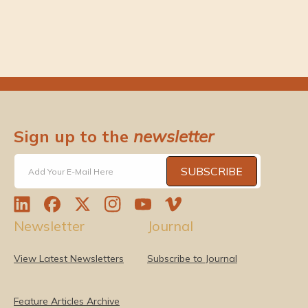
r
r
s
s
)
)
Sign up to the
newsletter
SUBSCRIBE
Add Your E-Mail Here
L
F
T
I
Y
V
Newsletter
Journal
i
a
w
n
o
i
n
c
i
s
u
m
k
e
t
t
T
e
View Latest Newsletters
Subscribe to Journal
e
b
t
a
u
o
d
o
e
g
b
I
o
r
r
e
Feature Articles Archive