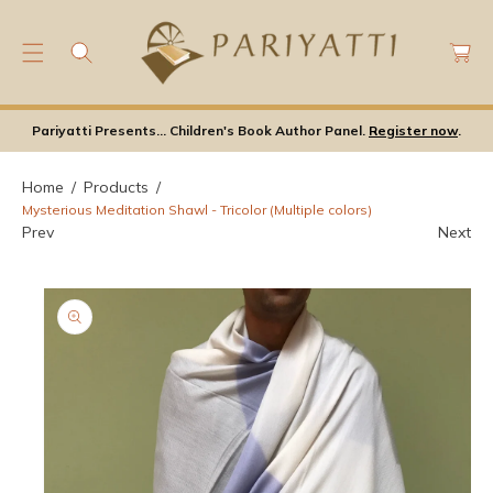
C
C
O
a
N
rt
T
S
E
Ki
Pariyatti Presents... Children's Book Author Panel.
Register now
.
N
P
T
T
Home
Products
O
Mysterious Meditation Shawl - Tricolor (Multiple colors)
P
Prev
Next
Ro
D
U
Ct
In
F
Or
M
A
Ti