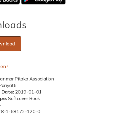
loads
wnload
on?
nmar Pitaka Association
ariyatti
n Date:
2019-01-01
ype:
Softcover Book
4
78-1-68172-120-0