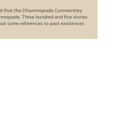
lieved that the Dhammapada Commentary
ammapada. Three hundred and five stories
 but some references to past existences