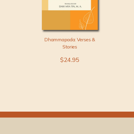
Dhammapada: Verses &
Stories
$24.95