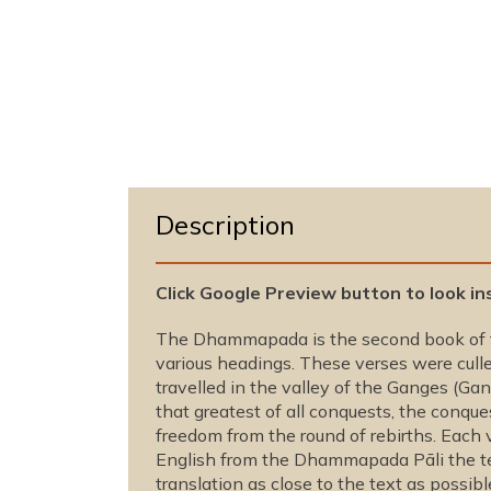
o
d
a
l
Description
Click Google Preview button to look in
The Dhammapada is the second book of th
various headings. These verses were culle
travelled in the valley of the Ganges (G
that greatest of all conquests, the conques
freedom from the round of rebirths. Each 
English from the Dhammapada Pāli the tex
translation as close to the text as possibl