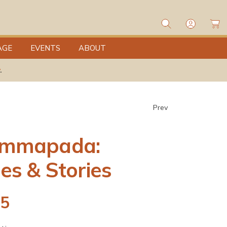
L
o
C
g
a
I
rt
n
AGE
EVENTS
ABOUT
.
Prev
mmapada:
es & Stories
95