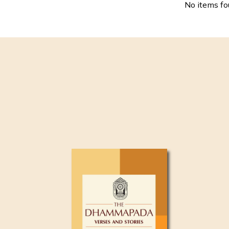
No items f