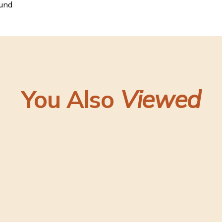
ound
You Also
Viewed