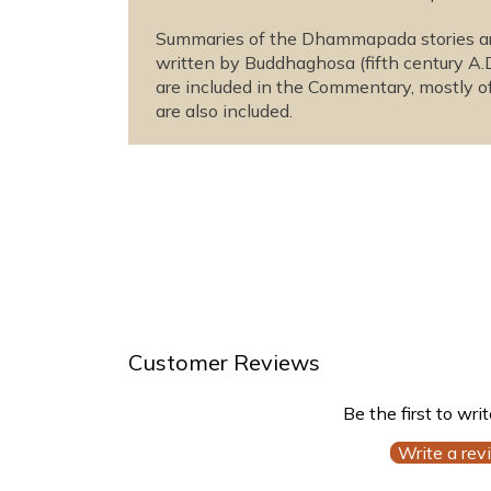
Summaries of the Dhammapada stories are
written by Buddhaghosa (fifth century A.
are included in the Commentary, mostly of
are also included.
Customer Reviews
Be the first to wri
Write a rev