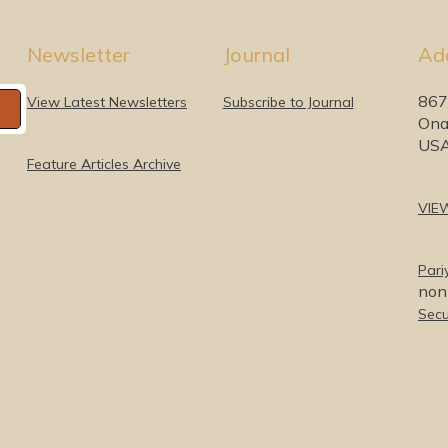
Newsletter
Journal
Ad
867
View Latest Newsletters
Subscribe to Journal
Ona
US
Feature Articles Archive
VIE
Pari
nonp
Secu