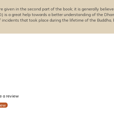
 given in the second part of the book; it is generally be
D.) is a great help towards a better understanding of the Dh
 incidents that took place during the lifetime of the Buddha,
te a review
iew