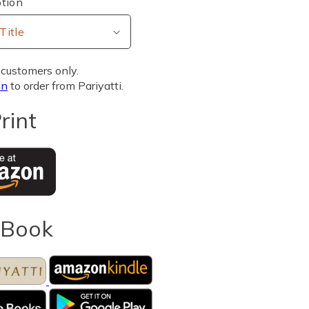
tion
customers only.
in
to order from Pariyatti.
rint
eBook