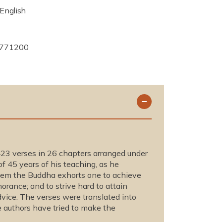
English
771200
23 verses in 26 chapters arranged under
f 45 years of his teaching, as he
them the Buddha exhorts one to achieve
norance; and to strive hard to attain
dvice. The verses were translated into
 authors have tried to make the