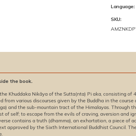
Language:
SKU:
S
AMZNKDP
K
U
:
side the book.
e Khuddaka Nikāya of the Sutta(nta) Pi aka, consisting of 4
d from various discourses given by the Buddha in the course o
anga) and the sub-mountain tract of the Himalayas. Through 
t of self; to escape from the evils of craving, aversion and ig
verse contains a truth (dhamma), an exhortation, a piece of a
t approved by the Sixth International Buddhist Council. The
e.