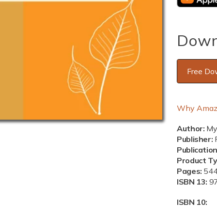
Down
Free Do
Why Amaz
Author:
Mya
Publisher:
P
Publicatio
Product T
Pages:
54
ISBN 13:
9
ISBN 10: