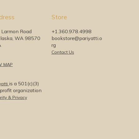
dress
Store
 Larmon Road
+1.360.978.4998
laska, WA 98570
bookstore@pariyatti.o
A
rg
Contact Us
W MAP
is a 501(c)(3)
yatti
rofit organization
rity & Privacy