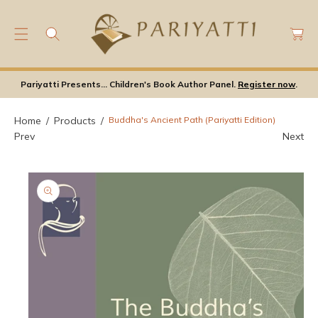
C
C
O
a
N
rt
S
T
Ki
E
Pariyatti Presents... Children's Book Author Panel.
Register now
.
P
N
T
T
O
Home
Products
Buddha's Ancient Path (Pariyatti Edition)
P
Prev
Next
Ro
D
U
Ct
In
F
Or
M
A
Ti
O