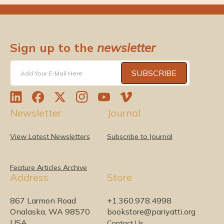
Sign up to the
newsletter
SUBSCRIBE
Add Your E-Mail Here
L
F
T
I
Y
V
Newsletter
Journal
i
a
w
n
o
i
n
c
i
s
u
m
k
e
t
t
T
e
View Latest Newsletters
Subscribe to Journal
e
b
t
a
u
o
d
o
e
g
b
I
o
r
r
e
Feature Articles Archive
Address
Store
n
k
a
m
867 Larmon Road
+1.360.978.4998
Onalaska, WA 98570
bookstore@pariyatti.org
USA
Contact Us