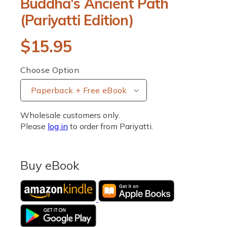
Buddha's Ancient Path
p
e
(Pariyatti Edition)
n
m
e
R
$15.95
d
i
a
e
1
Choose Option
i
g
n
m
u
o
d
Wholesale customers only.
a
l
l
Please
log in
to order from Pariyatti.
a
r
Buy eBook
p
r
i