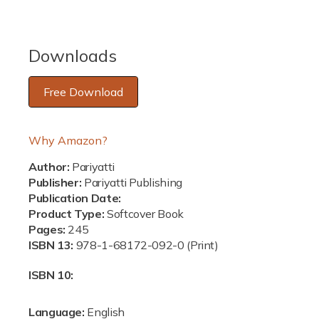
c
e
Downloads
Free Download
Why Amazon?
Author:
Pariyatti
Publisher:
Pariyatti Publishing
Publication Date:
Product Type:
Softcover Book
Pages:
245
ISBN 13:
978-1-68172-092-0 (Print)
ISBN 10:
Language:
English