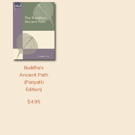
Buddha's
Ancient Path
(Pariyatti
Edition)
$4.95