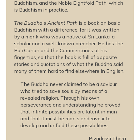
Buddhism, and the Noble Eightfold Path, which
is Buddhism in practice.
The Buddha s Ancient Path
is a book on basic
Buddhism with a difference, for it was written
by a monk who was a native of Sri Lanka, a
scholar and a well-known preacher. He has the
Pali Canon and the Commentaries at his
fingertips, so that the book is full of apposite
stories and quotations of what the Buddha said
many of them hard to find elsewhere in English.
The Buddha never claimed to be a saviour
who tried to save souls by means of a
revealed religion. Through his own
perseverance and understanding he proved
that infinite possibilities are latent in man
and that it must be man s endeavour to
develop and unfold these possibilities.
Piyadassi Thera