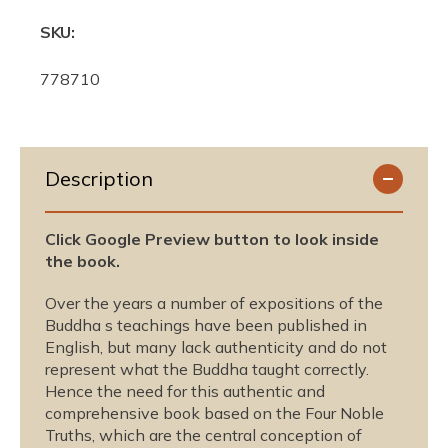
SKU:
S
778710
K
U
:
Description
Click Google Preview button to look inside
the book.
Over the years a number of expositions of the
Buddha s teachings have been published in
English, but many lack authenticity and do not
represent what the Buddha taught correctly.
Hence the need for this authentic and
comprehensive book based on the Four Noble
Truths, which are the central conception of