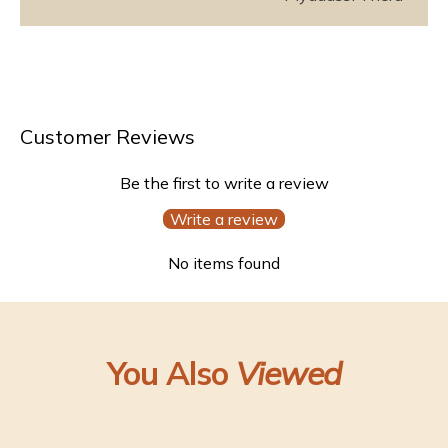
Customer Reviews
Be the first to write a review
Write a review
No items found
You Also
Viewed