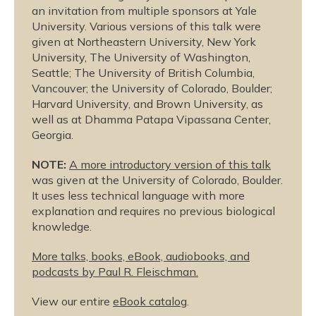
an invitation from multiple sponsors at Yale
University. Various versions of this talk were
given at Northeastern University, New York
University, The University of Washington,
Seattle; The University of British Columbia,
Vancouver; the University of Colorado, Boulder;
Harvard University, and Brown University, as
well as at Dhamma Patapa Vipassana Center,
Georgia.
NOTE:
A more introductory version of this talk
was given at the University of Colorado, Boulder.
It uses less technical language with more
explanation and requires no previous biological
knowledge.
More talks, books, eBook, audiobooks, and
podcasts by Paul R. Fleischman.
View our entire
eBook catalog
.