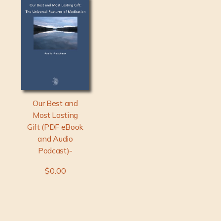
Our Best and
Most Lasting
Gift (PDF eBook
and Audio
Podcast)-
$0.00