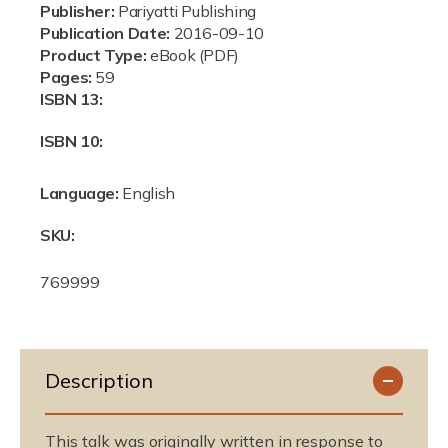
e
Publisher:
Pariyatti Publishing
Publication Date:
2016-09-10
Product Type:
eBook (PDF)
Pages:
59
ISBN 13:
ISBN 10:
Language:
English
SKU:
S
769999
K
U
:
Description
This talk was originally written in response to