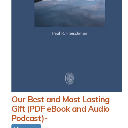
N
O
Our Best and Most Lasting
p
e
Gift (PDF eBook and Audio
n
m
Podcast)-
e
d
i