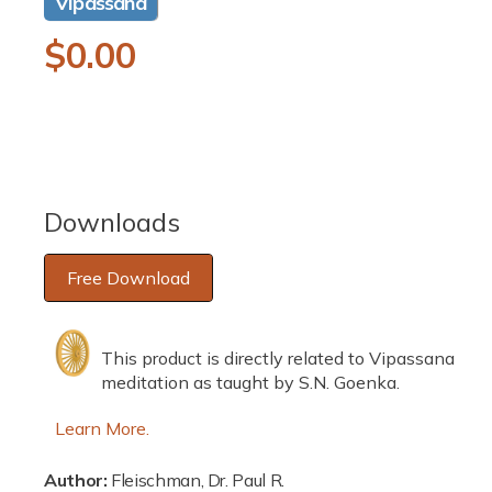
Vipassana
a
1
R
$0.00
i
n
m
e
o
d
g
a
l
u
l
Downloads
a
Free Download
r
p
This product is directly related to Vipassana
r
meditation as taught by S.N. Goenka.
i
Learn More.
c
Author:
Fleischman, Dr. Paul R.