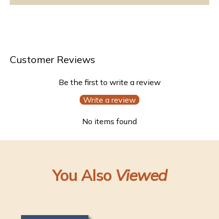
Customer Reviews
Be the first to write a review
Write a review
No items found
You Also
Viewed