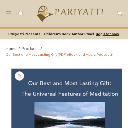
C
C
O
a
N
rt
S
T
Ki
E
P
Pariyatti Presents... Children's Book Author Panel.
Register now
.
N
T
T
O
Home
Products
P
Our Best and Most Lasting Gift (PDF eBook and Audio Podcast)-
Ro
D
U
Ct
In
F
Or
M
A
Ti
O