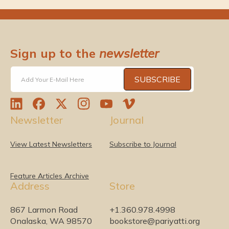
Sign up to the
newsletter
SUBSCRIBE
Add Your E-Mail Here
L
F
T
I
Y
V
Newsletter
Journal
i
a
w
n
o
i
n
c
i
s
u
m
k
e
t
t
T
e
View Latest Newsletters
Subscribe to Journal
e
b
t
a
u
o
d
o
e
g
b
I
o
r
r
e
Feature Articles Archive
Address
Store
n
k
a
m
867 Larmon Road
+1.360.978.4998
Onalaska, WA 98570
bookstore@pariyatti.org