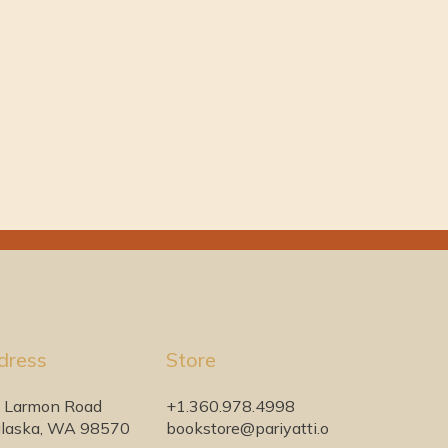
dress
Store
 Larmon Road
+1.360.978.4998
laska, WA 98570
bookstore@pariyatti.o