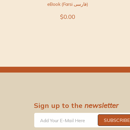
eBook (Farsi فارسی)
$0.00
Sign up to the
newsletter
SUBSCRIBE
Add Your E-Mail Here