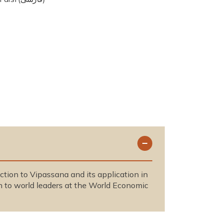
duction to Vipassana and its application in
n to world leaders at the World Economic