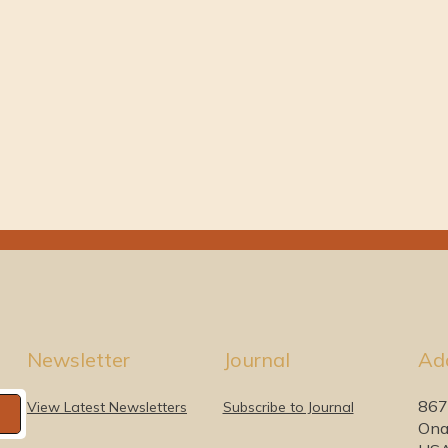
Newsletter
Journal
Ad
867
View Latest Newsletters
Subscribe to Journal
Ona