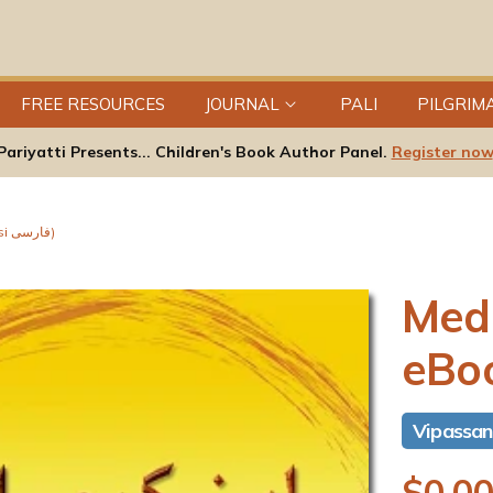
FREE RESOURCES
JOURNAL
PALI
PILGRIM
Pariyatti Presents... Children's Book Author Panel.
Register now
Meditation Now - PDF eBook (Farsi فارسی)
Medi
Vipassa
R
$0.0