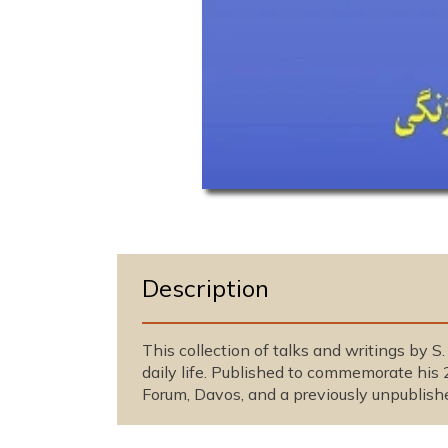
O
p
e
n
m
e
Description
d
i
a
1
This collection of talks and writings by S
i
daily life. Published to commemorate his 
n
m
Forum, Davos, and a previously unpublish
o
d
a