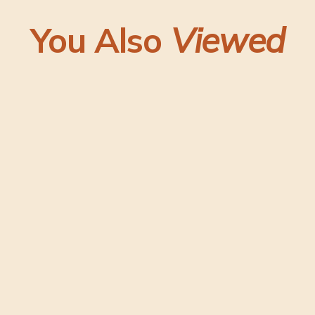
You Also
Viewed