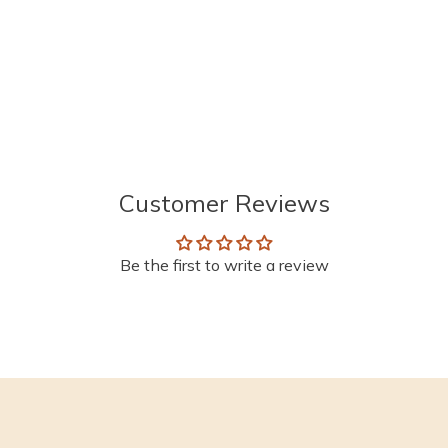
Customer Reviews
Be the first to write a review