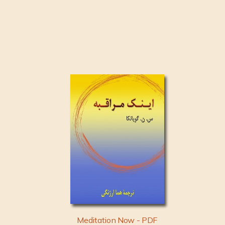
Meditation Now - PDF