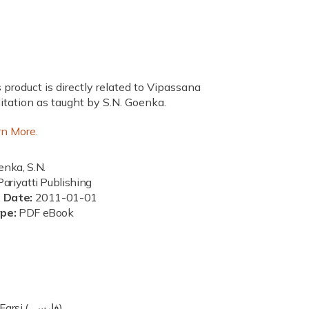
 product is directly related to Vipassana
tation as taught by S.N. Goenka.
rn More.
nka, S.N.
ariyatti Publishing
n Date:
2011-01-01
ype:
PDF eBook
Farsi (فارسی)