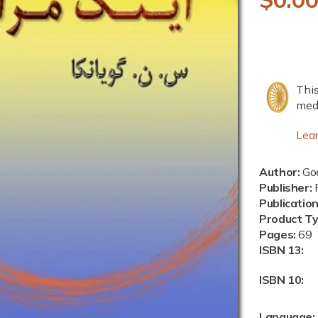
e
g
u
This
l
medi
a
Lea
r
Author:
Goe
p
Publisher:
P
Publicatio
r
Product T
i
Pages:
69
ISBN 13:
c
ISBN 10:
e
Language: