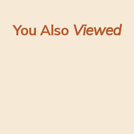
You Also
Viewed