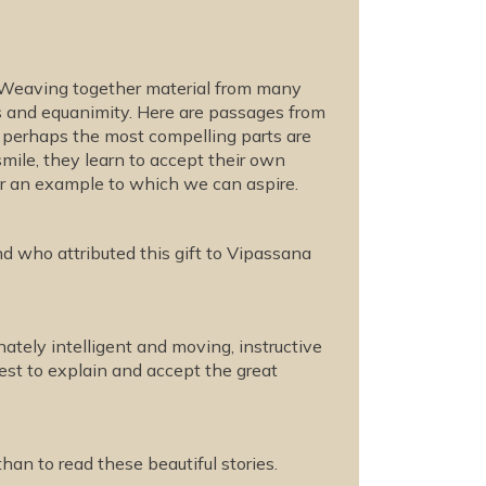
s. Weaving together material from many
ss and equanimity. Here are passages from
t perhaps the most compelling parts are
smile, they learn to accept their own
r an example to which we can aspire.
d who attributed this gift to Vipassana
nately intelligent and moving, instructive
uest to explain and accept the great
than to read these beautiful stories.