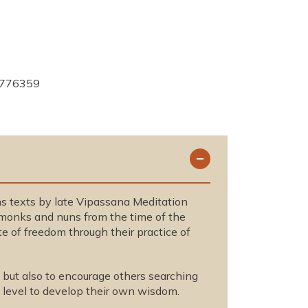
776359
ins texts by late Vipassana Meditation
f monks and nuns from the time of the
e of freedom through their practice of
 but also to encourage others searching
al level to develop their own wisdom.