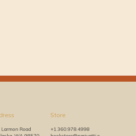
dress
Store
 Larmon Road
+1.360.978.4998
laska, WA 98570
bookstore@pariyatti.o