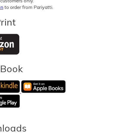
customers only.
in
to order from Pariyatti.
rint
eBook
loads