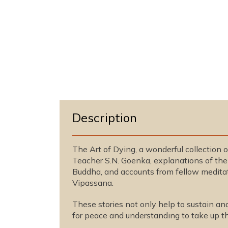
n
m
o
d
a
l
Description
The Art of Dying, a wonderful collection o
Teacher S.N. Goenka, explanations of the 
Buddha, and accounts from fellow meditato
Vipassana.
These stories not only help to sustain an
for peace and understanding to take up th