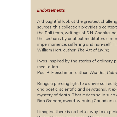
Endorsements
A thoughtful look at the greatest challe
sources, this collection provides a cont
the Pali texts, writings of S.N. Goenka, 
the sections by or about meditators confro
impermanence, suffering and non-self. T
William Hart, author,
The Art of Living
I was inspired by the stories of ordinary
meditation.
Paul R. Fleischman, author,
Wonder
,
Culti
Brings a piercing light to a universal rea
and poetic, scientific and devotional, it e
mystery of death. That it does so in such
Ron Graham, award-winning Canadian aut
I imagine there is no better way to experie