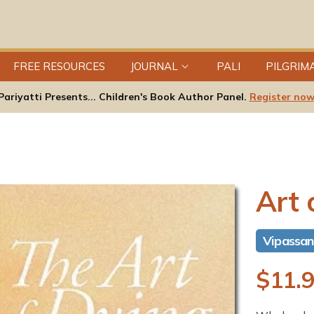
FREE RESOURCES
JOURNAL
PALI
PILGRIM
Pariyatti Presents... Children's Book Author Panel.
Register now
Art 
Vipassa
R
$11.
e