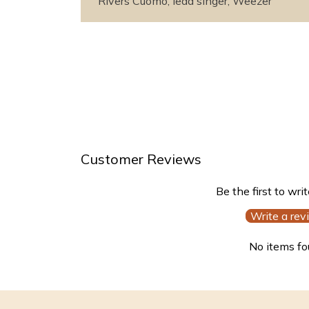
Rivers Cuomo, lead singer, Weezer
Customer Reviews
Be the first to wri
Write a rev
No items f