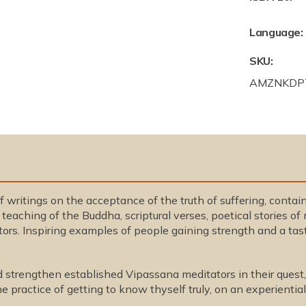
Language:
SKU:
S
AMZNKDP
K
U
:
f writings on the acceptance of the truth of suffering, conta
teaching of the Buddha, scriptural verses, poetical stories o
rs. Inspiring examples of people gaining strength and a tast
d strengthen established Vipassana meditators in their quest,
e practice of getting to know thyself truly, on an experienti