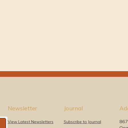
Newsletter
Journal
Ad
867
View Latest Newsletters
Subscribe to Journal
Ona