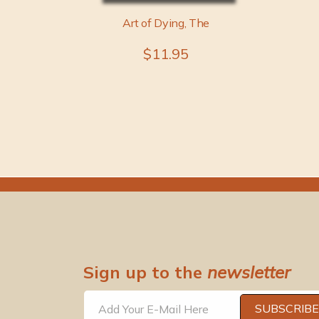
Art of Dying, The
$11.95
Sign up to the
newsletter
SUBSCRIBE
Add Your E-Mail Here