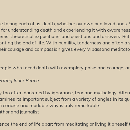
nge facing each of us: death, whether our own or a loved one
ext for understanding death and experiencing it with awarene
poems, theoretical expositions, and questions and answers. Bu
nting the end of life. With humility, tenderness and often a 
heir courage and compassion gives every Vipassana meditato
 people who faced death with exemplary poise and courage, an
vating Inner Peace
lity too often darkened by ignorance, fear and mythology. Alter
xamines its important subject from a variety of angles in its q
 a concise and readable way is truly remarkable.
hor and journalist
nce the end of life apart from meditating or living it oneself 