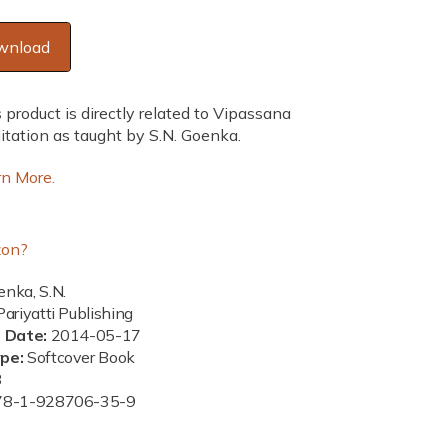
wnload
 product is directly related to Vipassana
tation as taught by S.N. Goenka.
rn More.
on?
nka, S.N.
ariyatti Publishing
n Date:
2014-05-17
ype:
Softcover Book
8
78-1-928706-35-9