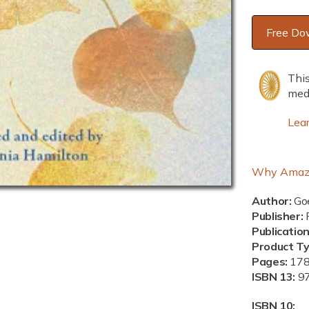
Free Do
This
medi
Lea
Why Amaz
Author:
Goe
Publisher:
P
Publicatio
Product T
Pages:
17
ISBN 13:
9
ISBN 10: