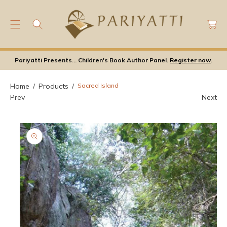
C
C
O
a
N
rt
S
T
Ki
E
Pariyatti Presents... Children's Book Author Panel.
Register now
.
P
N
T
T
O
Home
Products
Sacred Island
P
Prev
Next
Ro
D
U
Ct
In
F
Or
M
A
Ti
O