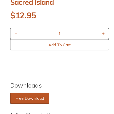
Sacred Island
p
e
n
R
$12.95
m
e
e
d
i
a
g
1
D
I
i
u
e
n
n
Add To Cart
m
c
c
o
l
r
r
d
a
e
e
a
l
a
a
r
s
s
e
e
p
q
q
Downloads
u
u
r
a
a
Free Download
i
n
n
t
t
c
i
i