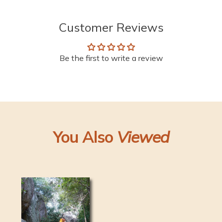
Customer Reviews
Be the first to write a review
You Also
Viewed