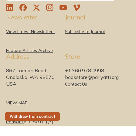
L
F
T
I
Y
V
Newsletter
Journal
i
a
w
n
o
i
n
c
i
s
u
m
k
e
t
t
T
e
View Latest Newsletters
Subscribe to Journal
e
b
t
a
u
o
d
o
e
g
b
I
o
r
r
e
Feature Articles Archive
Address
Store
n
k
a
m
867 Larmon Road
+1.360.978.4998
Onalaska, WA 98570
bookstore@pariyatti.org
USA
Contact Us
VIEW MAP
Withdraw from contract
is a 501(c)(3)
Pariyatti
nonprofit organization
(0)
Security & Privacy