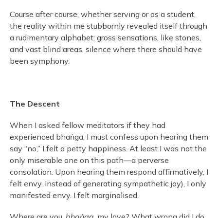
Course after course, whether serving or as a student,
the reality within me stubbornly revealed itself through
a rudimentary alphabet: gross sensations, like stones,
and vast blind areas, silence where there should have
been symphony.
The Descent
When I asked fellow meditators if they had
experienced bhaṅga, I must confess upon hearing them
say “no,” I felt a petty happiness. At least I was not the
only miserable one on this path—a perverse
consolation. Upon hearing them respond affirmatively, I
felt envy. Instead of generating sympathetic joy), I only
manifested envy. I felt marginalised.
Where are you,
bhaṅga
, my love? What wrong did I do