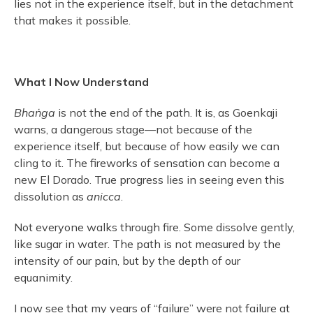
lies not in the experience itself, but in the detachment
that makes it possible.
What I Now Understand
Bhaṅga
is not the end of the path. It is, as Goenkaji
warns, a dangerous stage—not because of the
experience itself, but because of how easily we can
cling to it. The fireworks of sensation can become a
new El Dorado. True progress lies in seeing even this
dissolution as
anicca
.
Not everyone walks through fire. Some dissolve gently,
like sugar in water. The path is not measured by the
intensity of our pain, but by the depth of our
equanimity.
I now see that my years of “failure” were not failure at