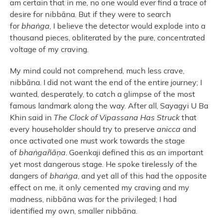
am certain that in me, no one would ever find a trace of
desire for nibbāna. But if they were to search
for
bhaṅga
, I believe the detector would explode into a
thousand pieces, obliterated by the pure, concentrated
voltage of my craving.
My mind could not comprehend, much less crave,
nibbāna. I did not want the end of the entire journey; I
wanted, desperately, to catch a glimpse of the most
famous landmark along the way. After all, Sayagyi U Ba
Khin said in
The Clock of Vipassana Has Struck
that
every householder should try to preserve
anicca
and
once activated one must work towards the stage
of
bhaṅgañāṇa
. Goenkaji defined this as an important
yet most dangerous stage. He spoke tirelessly of the
dangers of
bhaṅga
, and yet all of this had the opposite
effect on me, it only cemented my craving and my
madness, nibbāna was for the privileged; I had
identified my own, smaller nibbāna.