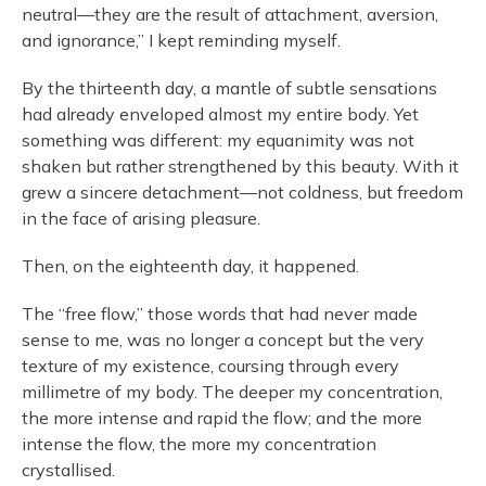
neutral—they are the result of attachment, aversion,
and ignorance,” I kept reminding myself.
By the thirteenth day, a mantle of subtle sensations
had already enveloped almost my entire body. Yet
something was different: my equanimity was not
shaken but rather strengthened by this beauty. With it
grew a sincere detachment—not coldness, but freedom
in the face of arising pleasure.
Then, on the eighteenth day, it happened.
The “free flow,” those words that had never made
sense to me, was no longer a concept but the very
texture of my existence, coursing through every
millimetre of my body. The deeper my concentration,
the more intense and rapid the flow; and the more
intense the flow, the more my concentration
crystallised.