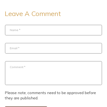
Leave A Comment
Name
*
Email
*
Comment
*
Please note, comments need to be approved before
they are published.