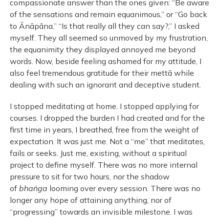
compassionate answer than the ones given: “Be aware
of the sensations and remain equanimous,” or “Go back
to Ānāpāna.” “Is that really all they can say?,” I asked
myself. They all seemed so unmoved by my frustration,
the equanimity they displayed annoyed me beyond
words. Now, beside feeling ashamed for my attitude, I
also feel tremendous gratitude for their mettā while
dealing with such an ignorant and deceptive student.
I stopped meditating at home. I stopped applying for
courses. I dropped the burden I had created and for the
first time in years, I breathed, free from the weight of
expectation. It was just me. Not a “me” that meditates,
fails or seeks. Just me, existing, without a spiritual
project to define myself. There was no more internal
pressure to sit for two hours, nor the shadow
of
bhaṅga
looming over every session. There was no
longer any hope of attaining anything, nor of
“progressing” towards an invisible milestone. I was