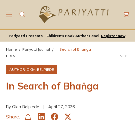
C
C
O
a
N
rt
T
E
Pariyatti Presents... Children's Book Author Panel.
Register now
.
N
T
Home
Pariyatti Journal
In Search of Bhaṅga
PREV
NEXT
AUTHOR-OKIA-BELPIEDE
In Search of Bhaṅga
By Okia Belpiede
April 27, 2026
Share: