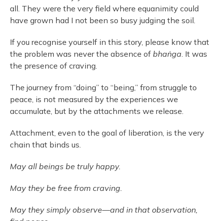
all. They were the very field where equanimity could
have grown had I not been so busy judging the soil.
If you recognise yourself in this story, please know that
the problem was never the absence of
bhaṅga
. It was
the presence of craving.
The journey from “doing” to “being,” from struggle to
peace, is not measured by the experiences we
accumulate, but by the attachments we release.
Attachment, even to the goal of liberation, is the very
chain that binds us.
May all beings be truly happy.
May they be free from craving.
May they simply observe—and in that observation,