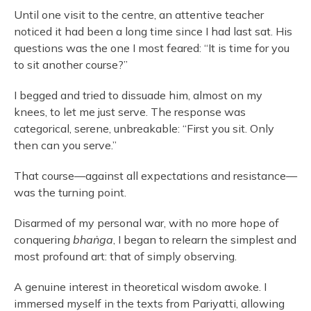
Until one visit to the centre, an attentive teacher
noticed it had been a long time since I had last sat. His
questions was the one I most feared: “It is time for you
to sit another course?”
I begged and tried to dissuade him, almost on my
knees, to let me just serve. The response was
categorical, serene, unbreakable: “First you sit. Only
then can you serve.”
That course—against all expectations and resistance—
was the turning point.
Disarmed of my personal war, with no more hope of
conquering
bhaṅga
, I began to relearn the simplest and
most profound art: that of simply observing.
A genuine interest in theoretical wisdom awoke. I
immersed myself in the texts from Pariyatti, allowing