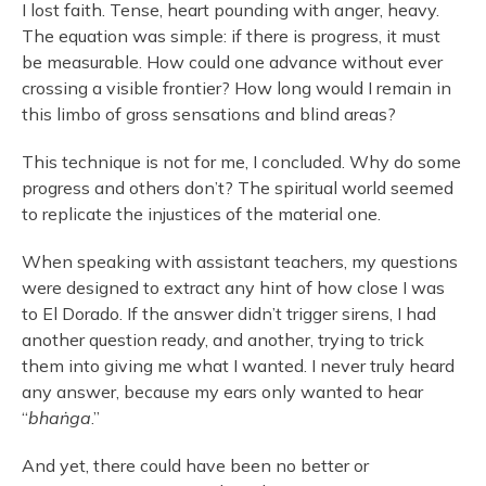
I lost faith. Tense, heart pounding with anger, heavy.
The equation was simple: if there is progress, it must
be measurable. How could one advance without ever
crossing a visible frontier? How long would I remain in
this limbo of gross sensations and blind areas?
This technique is not for me, I concluded. Why do some
progress and others don’t? The spiritual world seemed
to replicate the injustices of the material one.
When speaking with assistant teachers, my questions
were designed to extract any hint of how close I was
to El Dorado. If the answer didn’t trigger sirens, I had
another question ready, and another, trying to trick
them into giving me what I wanted. I never truly heard
any answer, because my ears only wanted to hear
“
bhaṅga
.”
And yet, there could have been no better or