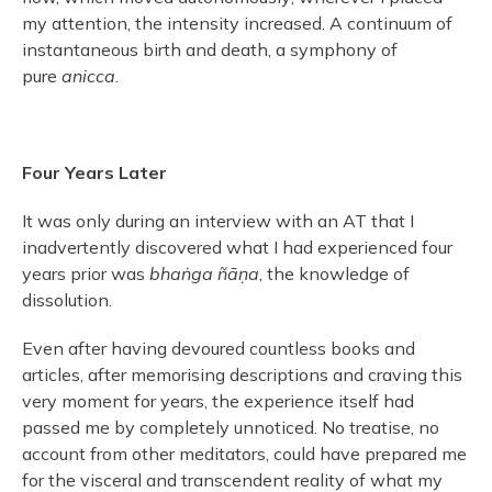
my attention, the intensity increased. A continuum of
instantaneous birth and death, a symphony of
pure
anicca
.
Four Years Later
It was only during an interview with an AT that I
inadvertently discovered what I had experienced four
years prior was
bhaṅga ñāṇa
, the knowledge of
dissolution.
Even after having devoured countless books and
articles, after memorising descriptions and craving this
very moment for years, the experience itself had
passed me by completely unnoticed. No treatise, no
account from other meditators, could have prepared me
for the visceral and transcendent reality of what my