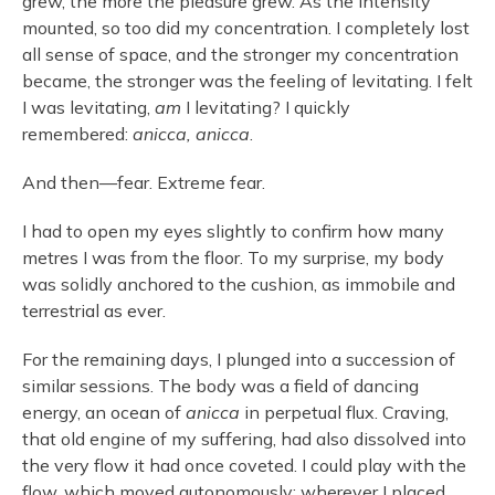
grew, the more the pleasure grew. As the intensity
mounted, so too did my concentration. I completely lost
all sense of space, and the stronger my concentration
became, the stronger was the feeling of levitating. I felt
I was levitating,
am
I levitating? I quickly
remembered:
anicca, anicca
.
And then—fear. Extreme fear.
I had to open my eyes slightly to confirm how many
metres I was from the floor. To my surprise, my body
was solidly anchored to the cushion, as immobile and
terrestrial as ever.
For the remaining days, I plunged into a succession of
similar sessions. The body was a field of dancing
energy, an ocean of
anicca
in perpetual flux. Craving,
that old engine of my suffering, had also dissolved into
the very flow it had once coveted. I could play with the
flow, which moved autonomously; wherever I placed