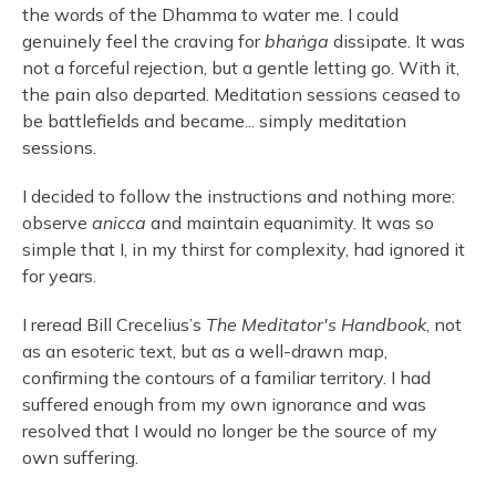
the words of the Dhamma to water me. I could
genuinely feel the craving for
bhaṅga
dissipate. It was
not a forceful rejection, but a gentle letting go. With it,
the pain also departed. Meditation sessions ceased to
be battlefields and became... simply meditation
sessions.
I decided to follow the instructions and nothing more:
observe
anicca
and maintain equanimity. It was so
simple that I, in my thirst for complexity, had ignored it
for years.
I reread Bill Crecelius’s
The
Meditator's Handbook
, not
as an esoteric text, but as a well-drawn map,
confirming the contours of a familiar territory. I had
suffered enough from my own ignorance and was
resolved that I would no longer be the source of my
own suffering.