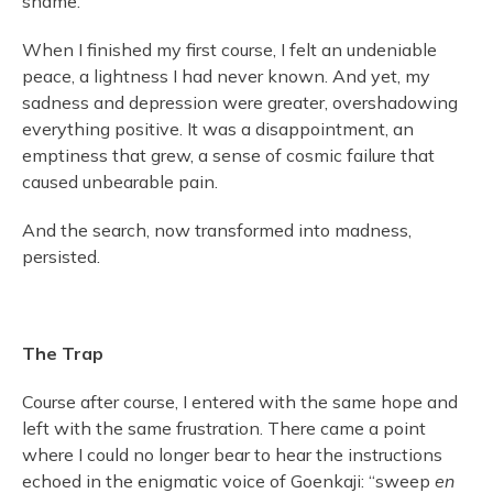
shame.
When I finished my first course, I felt an undeniable
peace, a lightness I had never known. And yet, my
sadness and depression were greater, overshadowing
everything positive. It was a disappointment, an
emptiness that grew, a sense of cosmic failure that
caused unbearable pain.
And the search, now transformed into madness,
persisted.
The Trap
Course after course, I entered with the same hope and
left with the same frustration. There came a point
where I could no longer bear to hear the instructions
echoed in the enigmatic voice of Goenkaji: “sweep
en