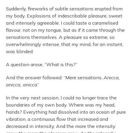
Suddenly, fireworks of subtle sensations erupted from
my body. Explosions of indescribable pleasure, sweet
and intensely agreeable. I could taste a caramelised
flavour, not on my tongue, but as if it came through the
sensations themselves. A pleasure so extreme, so
overwhelmingly intense, that my mind, for an instant,
was blinded.
A question arose, “What is this?”
And the answer followed: “Mere sensations.
Anicca,
anicca, anicca
”
In the very next session, I could no longer trace the
boundaries of my own body. Where was my head,
hands? Everything had dissolved into an ocean of pure
vibration, a continuous flow that increased and
decreased in intensity. And the more the intensity