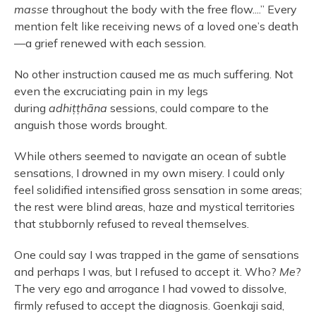
masse
throughout the body with the free flow....” Every
mention felt like receiving news of a loved one’s death
—a grief renewed with each session.
No other instruction caused me as much suffering. Not
even the excruciating pain in my legs
during
adhiṭṭhāna
sessions, could compare to the
anguish those words brought.
While others seemed to navigate an ocean of subtle
sensations, I drowned in my own misery. I could only
feel solidified intensified gross sensation in some areas;
the rest were blind areas, haze and mystical territories
that stubbornly refused to reveal themselves.
One could say I was trapped in the game of sensations
and perhaps I was, but I refused to accept it. Who?
Me
?
The very ego and arrogance I had vowed to dissolve,
firmly refused to accept the diagnosis. Goenkaji said,