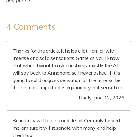
find peace.
4 Comments
Thanks for the article, it helps a lot. I am all with
intense and solid sensations. Same as you I know
that when I want to ask questions, mostly the AT
will say back to Annapana so I never asked. If it is
going to solid or gross sensation all the time, so be
it. The most important is equanimity, not sensation.
Haely
June 12, 2026
Beautifully written in good detail. Certainly helped
me, am sure it will resonate with many and help
them too.