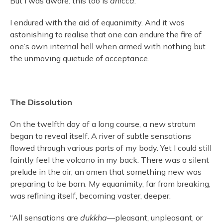
But I was aware: this too is
anicca
.
I endured with the aid of equanimity. And it was
astonishing to realise that one can endure the fire of
one’s own internal hell when armed with nothing but
the unmoving quietude of acceptance.
The Dissolution
On the twelfth day of a long course, a new stratum
began to reveal itself. A river of subtle sensations
flowed through various parts of my body. Yet I could still
faintly feel the volcano in my back. There was a silent
prelude in the air, an omen that something new was
preparing to be born. My equanimity, far from breaking,
was refining itself, becoming vaster, deeper.
“All sensations are
dukkha
—pleasant, unpleasant, or