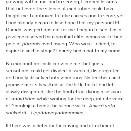
growing within me, and in serving, I learned lessons
that not even the silence of meditation could have
taught me. I continued to take courses and to serve, yet
I had already begun to lose hope that my personal El
Dorado, was perhaps not for me. I began to see it as a
privilege reserved for a spiritual elite, beings with their
pots of
pāramīs
overflowing. Who was I, indeed, to
aspire to such a stage? I barely had a pot to my name.
No explanation could convince me that gross
sensations could get divided, dissected, disintegrated
and finally dissolved into vibrations. No teacher could
promise me its key. And so, the little faith I had left
slowly dissipated, like the final effort during a session
of
adhiṭṭhāna
while waiting for the deep, infinite voice
of Goenkaji to break the silence with...
Aniccā vata
saṅkhārā... Uppādavayadhammino.
If there was a detector for craving and attachment, I