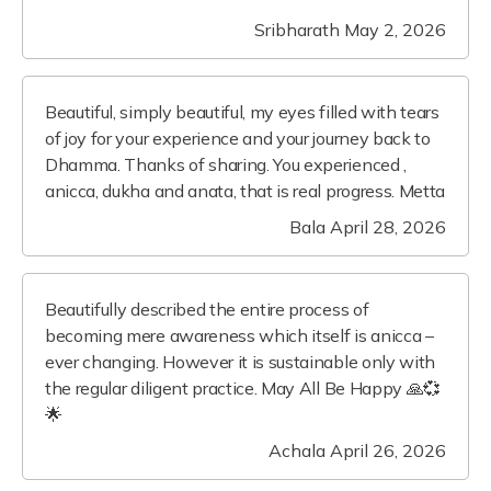
Sribharath
May 2, 2026
Beautiful, simply beautiful, my eyes filled with tears
of joy for your experience and your journey back to
Dhamma. Thanks of sharing. You experienced ,
anicca, dukha and anata, that is real progress. Metta
Bala
April 28, 2026
Beautifully described the entire process of
becoming mere awareness which itself is anicca –
ever changing. However it is sustainable only with
the regular diligent practice. May All Be Happy 🙏💞
🌟
Achala
April 26, 2026