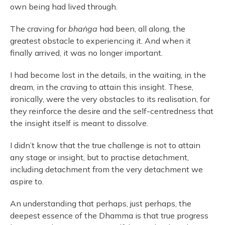
own being had lived through.
The craving for
bhaṅga
had been, all along, the
greatest obstacle to experiencing it. And when it
finally arrived, it was no longer important.
I had become lost in the details, in the waiting, in the
dream, in the craving to attain this insight. These,
ironically, were the very obstacles to its realisation, for
they reinforce the desire and the self-centredness that
the insight itself is meant to dissolve.
I didn’t know that the true challenge is not to attain
any stage or insight, but to practise detachment,
including detachment from the very detachment we
aspire to.
An understanding that perhaps, just perhaps, the
deepest essence of the Dhamma is that true progress