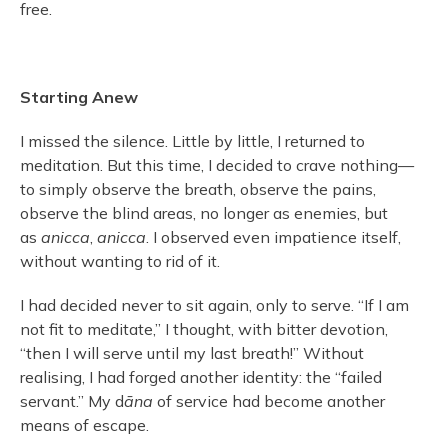
free.
Starting Anew
I missed the silence. Little by little, I returned to
meditation. But this time, I decided to crave nothing—
to simply observe the breath, observe the pains,
observe the blind areas, no longer as enemies, but
as
anicca
,
anicca
. I observed even impatience itself,
without wanting to rid of it.
I had decided never to sit again, only to serve. “If I am
not fit to meditate,” I thought, with bitter devotion,
“then I will serve until my last breath!” Without
realising, I had forged another identity: the “failed
servant.” My d
āna
of service had become another
means of escape.