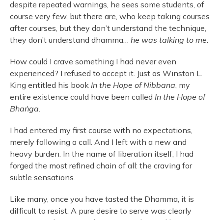
despite repeated warnings, he sees some students, of
course very few, but there are, who keep taking courses
after courses, but they don’t understand the technique,
they don’t understand dhamma…
he was talking to me
.
How could I crave something I had never even
experienced? I refused to accept it. Just as Winston L.
King entitled his book
In the Hope of Nibbana
, my
entire existence could have been called
In the Hope of
Bhaṅga
.
I had entered my first course with no expectations,
merely following a call. And I left with a new and
heavy burden. In the name of liberation itself, I had
forged the most refined chain of all: the craving for
subtle sensations.
Like many, once you have tasted the Dhamma, it is
difficult to resist. A pure desire to serve was clearly