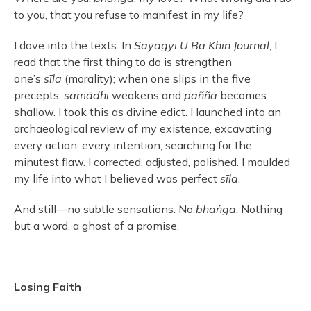
to you, that you refuse to manifest in my life?
I dove into the texts. In
Sayagyi U Ba Khin Journal
, I
read that the first thing to do is strengthen
one’s
sīla
(morality); when one slips in the five
precepts,
samādhi
weakens and
paññā
becomes
shallow. I took this as divine edict. I launched into an
archaeological review of my existence, excavating
every action, every intention, searching for the
minutest flaw. I corrected, adjusted, polished. I moulded
my life into what I believed was perfect
sīla
.
And still—no subtle sensations. No
bhaṅga
. Nothing
but a word, a ghost of a promise.
Losing Faith