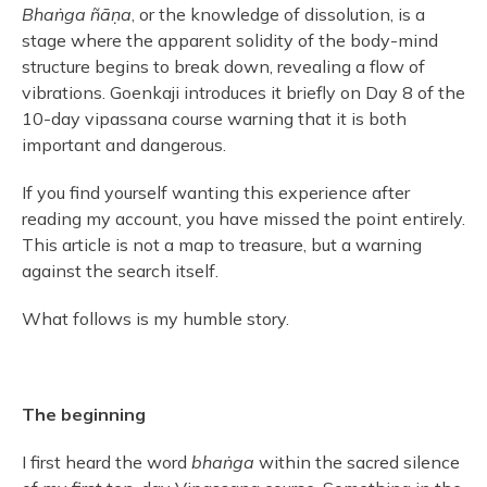
Bhaṅga ñāṇa
, or the knowledge of dissolution, is a
stage where the apparent solidity of the body-mind
structure begins to break down, revealing a flow of
vibrations. Goenkaji introduces it briefly on Day 8 of the
10-day vipassana course warning that it is both
important and dangerous.
If you find yourself wanting this experience after
reading my account, you have missed the point entirely.
This article is not a map to treasure, but a warning
against the search itself.
What follows is my humble story.
The beginning
I first heard the word
bhaṅga
within the sacred silence