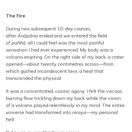
The Fire
During two subsequent 10-day courses,
after
Ānāpāna
ended and we entered the field
of
paññā
, all I could feel was the most painful
sensation I had ever experienced. My body was a
volcano erupting. On the right side of my back, a crater
opened—about twenty centimetres across—from
which gushed incandescent lava, a heat that
transcended the physical.
It was a concentrated, cosmic agony. I felt the viscous,
burning flow trickling down my back while the vision
of a volcano played relentlessly in my mind. The entire
universe had transformed into
niraya
—my personal
hell.