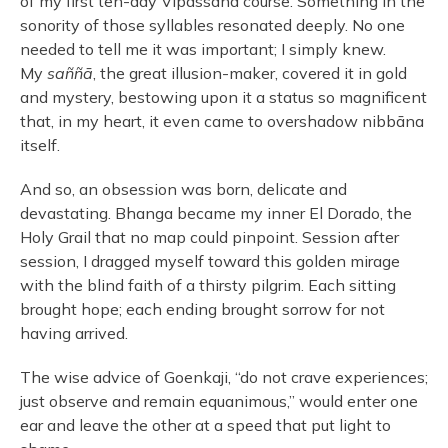
of my first ten-day Vipassana course. Something in the
sonority of those syllables resonated deeply. No one
needed to tell me it was important; I simply knew.
My
saññā
, the great illusion-maker, covered it in gold
and mystery, bestowing upon it a status so magnificent
that, in my heart, it even came to overshadow nibbāna
itself.
And so, an obsession was born, delicate and
devastating. Bhanga became my inner El Dorado, the
Holy Grail that no map could pinpoint. Session after
session, I dragged myself toward this golden mirage
with the blind faith of a thirsty pilgrim. Each sitting
brought hope; each ending brought sorrow for not
having arrived.
The wise advice of Goenkaji, “do not crave experiences;
just observe and remain equanimous,” would enter one
ear and leave the other at a speed that put light to